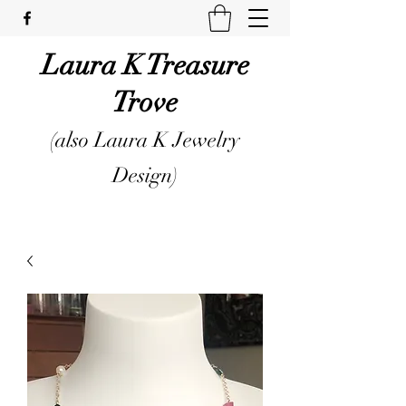
Laura K Treasure
Trove
(also Laura K Jewelry
Design)