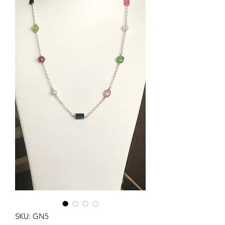
SKU: GN5