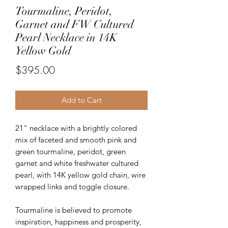
Tourmaline, Peridot,
Garnet and FW Cultured
Pearl Necklace in 14K
Yellow Gold
Price
$395.00
Add to Cart
21" necklace with a brightly colored
mix of faceted and smooth pink and
green tourmaline, peridot, green
garnet and white freshwater cultured
pearl, with 14K yellow gold chain, wire
wrapped links and toggle closure.
Tourmaline is believed to promote
inspiration, happiness and prosperity,