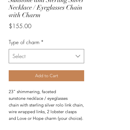
Necklace / Eyeglasses Chain
with Charm
Price
$155.00
Type of charm
*
Select
Add to Cart
23" shimmering, faceted
sunstone necklace / eyeglasses
chain with sterling silver rolo link chain,
wire wrapped links, 2 lobster clasps
and Love or Hope charm (your choice).