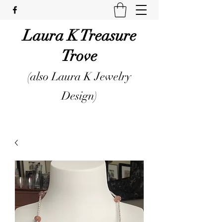
Laura K Treasure
Trove
(also Laura K Jewelry
Design)