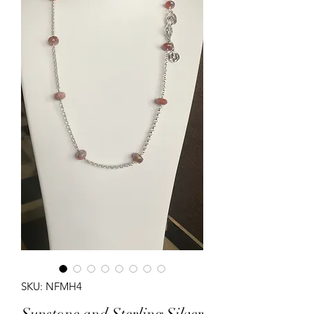
SKU: NFMH4
Sunstone and Sterling Silver