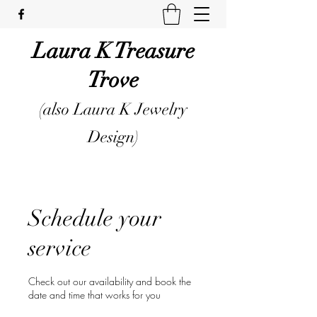
Laura K Treasure
Trove
(also Laura K Jewelry
Design)
Schedule your
service
Check out our availability and book the
date and time that works for you